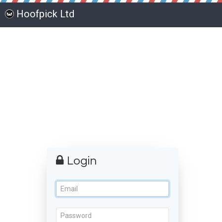
Hoofpick Ltd
Login