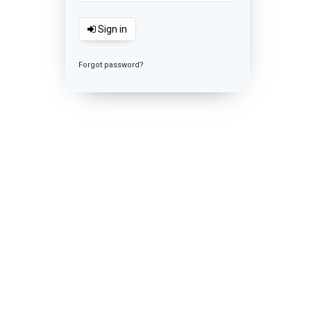
Sign in
Forgot password?